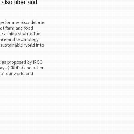
 also fiber and
e for a serious debate
 of farm and food
be achieved while the
ence and technology
 sustainable world into
 as proposed by IPCC
ays (CRDPs) and other
y of our world and