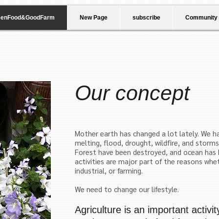
eenFood&GoodFarm
New Page
subscribe
Community
Our concept
Mother earth has changed a lot lately. We ha
melting, flood, drought, wildfire, and storm
Forest have been destroyed, and ocean
has 
activities are major part of the reasons whet
industrial, or farming.
We need to change our lifestyle.
Agriculture is an important activi