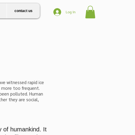
contact us
Log In
ve witnessed rapid ice
s more too frequent.
been pollut
ed. Human
her they are social,
ty of humankind. It