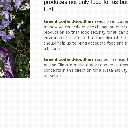
produces not only food for us but
fuel.
GreenFoodandGoodFarm
wish to encourag
on how we can collectively change practices
production so that food security for all can 
environment is affected to the minimal. Sci
should help us to bring adequate food and a
a balance.
GreenFoodandGoodFarm
support concept
on the
Climate-resilient development pathw
concepts in this direction for a sustainabilit
ourselves.